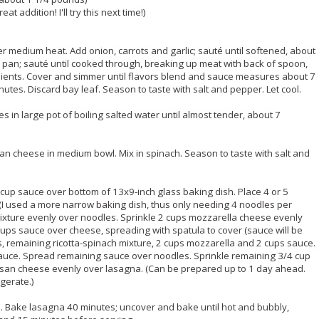
t addition! I'll try this next time!)
er medium heat. Add onion, carrots and garlic; sauté until softened, about
pan; sauté until cooked through, breaking up meat with back of spoon,
ients. Cover and simmer until flavors blend and sauce measures about 7
nutes. Discard bay leaf. Season to taste with salt and pepper. Let cool.
 in large pot of boiling salted water until almost tender, about 7
an cheese in medium bowl. Mix in spinach. Season to taste with salt and
 cup sauce over bottom of 13x9-inch glass baking dish. Place 4 or 5
 (I used a more narrow baking dish, thus only needing 4 noodles per
 mixture evenly over noodles. Sprinkle 2 cups mozzarella cheese evenly
cups sauce over cheese, spreading with spatula to cover (sauce will be
es, remaining ricotta-spinach mixture, 2 cups mozzarella and 2 cups sauce.
auce. Spread remaining sauce over noodles. Sprinkle remaining 3/4 cup
an cheese evenly over lasagna. (Can be prepared up to 1 day ahead.
igerate.)
l. Bake lasagna 40 minutes; uncover and bake until hot and bubbly,