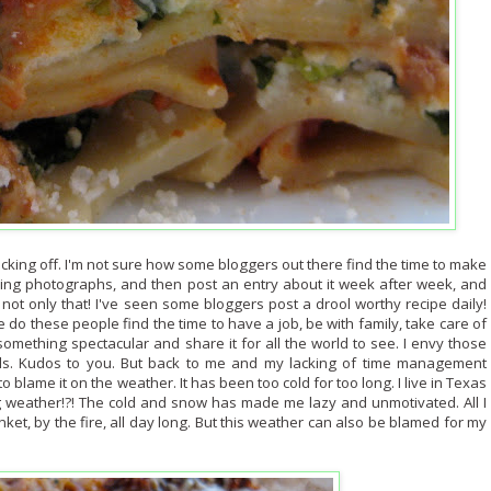
lacking off. I'm not sure how some bloggers out there find the time to make
ning photographs, and then post an entry about it week after week, and
ot only that! I've seen some bloggers post a drool worthy recipe daily!
re do these people find the time to have a job, be with family, take care of
omething spectacular and share it for all the world to see. I envy those
lls. Kudos to you. But back to me and my lacking of time management
o blame it on the weather. It has been too cold for too long. I live in Texas
g weather!?! The cold and snow has made me lazy and unmotivated. All I
ket, by the fire, all day long. But this weather can also be blamed for my