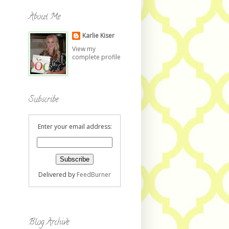
About Me
Karlie Kiser
View my
complete profile
Subscribe
Enter your email address:
Delivered by
FeedBurner
Blog Archive