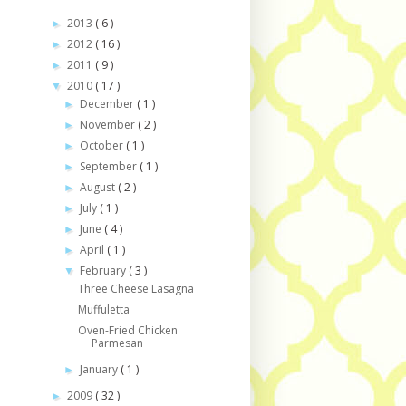
2013
( 6 )
►
2012
( 16 )
►
2011
( 9 )
►
2010
( 17 )
▼
December
( 1 )
►
November
( 2 )
►
October
( 1 )
►
September
( 1 )
►
August
( 2 )
►
July
( 1 )
►
June
( 4 )
►
April
( 1 )
►
February
( 3 )
▼
Three Cheese Lasagna
Muffuletta
Oven-Fried Chicken
Parmesan
January
( 1 )
►
2009
( 32 )
►