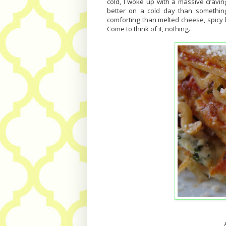
cold, I woke up with a massive cravin
better on a cold day than somethin
comforting than melted cheese, spicy
Come to think of it, nothing.