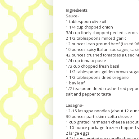
Ingredients
:
Sauce-
1 tablespoon olive oil
1 1/4 cup chopped onion
3/4 cup finely chopped peeled carrots
2 1/2 tablespoons minced garlic
12 ounces lean ground beef (I used 9
10 ounces spicy Italian sausages, casi
42 ounces crushed tomatoes (I used M
1/4 cup tomato paste
1/3 cup chopped fresh basil
1 1/2 tablespoons golden brown suga
1 1/2 tablespoons dried oregano
1 bay leaf
1/2 teaspoon dried crushed red pepp
salt and pepper to taste
Lasagna-
12-15 lasagna noodles (about 12 oun
30 ounces part-skim ricotta cheese
1 cup grated Parmesan cheese (about 
1 10-ounce package frozen chopped s
2 large eggs
4 3/4 cups grated mozzarella cheese 