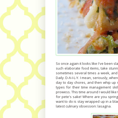
So once again it looks like I've been s
such elaborate food items, take stun
sometimes several times a week, and n
Daily. D-A-I-L-Y. I mean, seriously, whe
day to day chores, and then whip up s
types for their time management ski
prowess. This time around I would like t
for pete's sake! Where are you sprin
want to do is stay wrapped up in a blan
latest culinary obsession: lasagna.