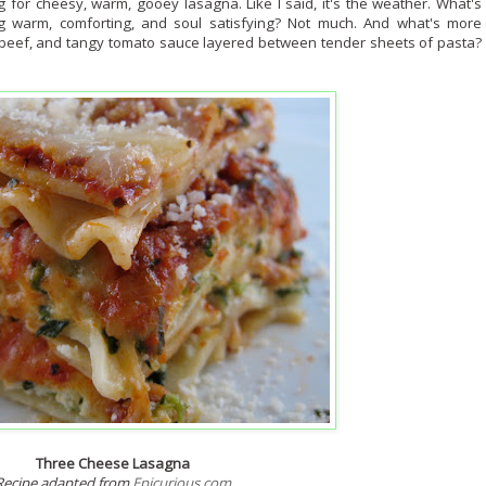
g for cheesy, warm, gooey lasagna. Like I said, it's the weather. What's
g warm, comforting, and soul satisfying? Not much. And what's more
 beef, and tangy tomato sauce layered between tender sheets of pasta?
Three Cheese Lasagna
Recipe adapted from
Epicurious.com