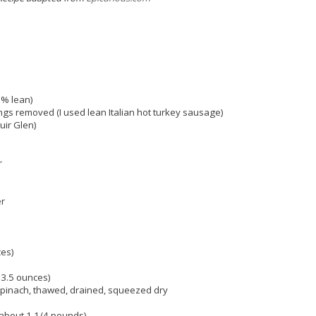
6% lean)
ngs removed (I used lean Italian hot turkey sausage)
uir Glen)
r
er
ces)
3.5 ounces)
pinach, thawed, drained, squeezed dry
(about 1 1/4 pounds)