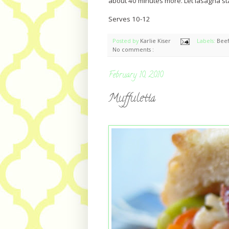
about 40 minutes more. Let lasagna st
Serves 10-12
Posted by
Karlie Kiser
Labels:
Bee
No comments :
February 10, 2010
Muffuletta