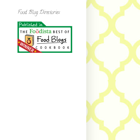
Food Blog Directories