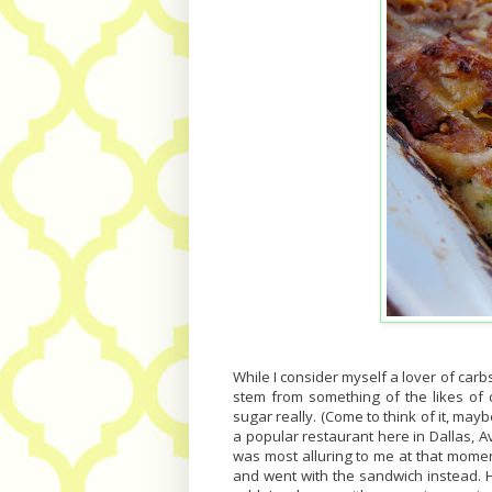
While I consider myself a lover of carbs
stem from something of the likes of c
sugar really. (Come to think of it, maybe
a popular restaurant here in Dallas, A
was most alluring to me at that momen
and went with the sandwich instead. H