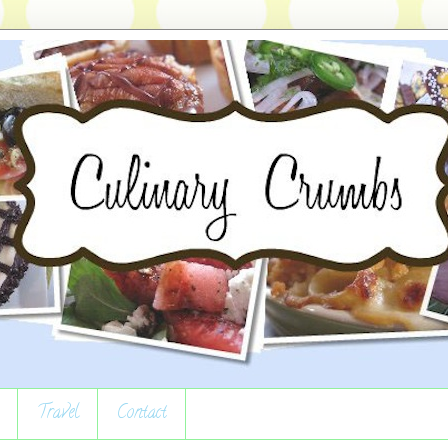
Travel
Contact