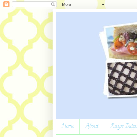
Home
About
Recipe Index