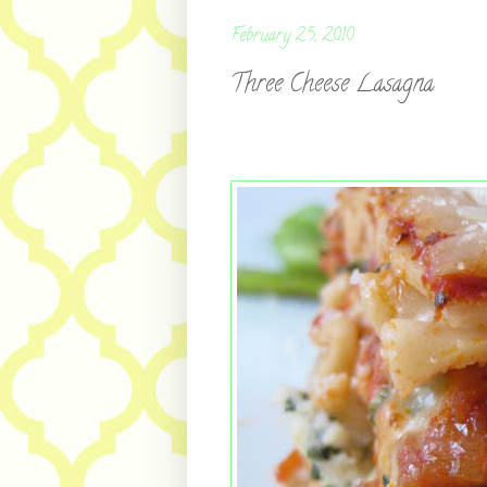
February 25, 2010
Three Cheese Lasagna