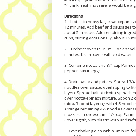
*(I think fresh mozzarella would be a grea
Directions
:
1. Heat oil in heavy large saucepan ov
12 minutes. Add beef and sausages to 
about 5 minutes. Add remaining ingred
cups, stirring occasionally, about 15 mi
2. Preheat oven to 350°F. Cook noodles
minutes. Drain; cover with cold water.
3. Combine ricotta and 3/4 cup Parmes
pepper. Mix in eggs.
4. Drain pasta and pat dry. Spread 3/4
noodles over sauce, overlapping to fit
layer). Spread half of ricotta-spinach
over ricotta-spinach mixture. Spoon 2 
thick). Repeat layering with 4-5 noodl
Arrange remaining 4-5 noodles over s
mozzarella cheese and 1/4 cup Parmes
Cover tightly with plastic wrap and refr
5. Cover baking dish with aluminum foi