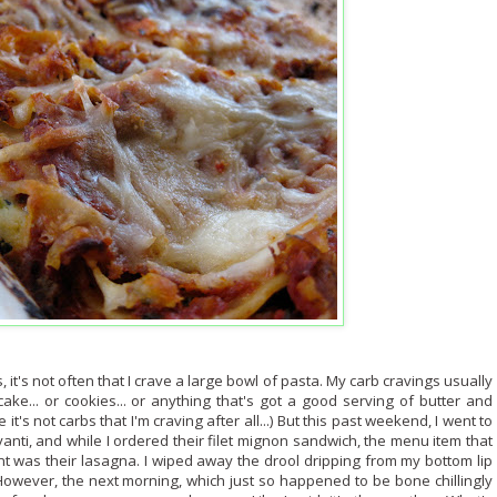
, it's not often that I crave a large bowl of pasta. My carb cravings usually
ake... or cookies... or anything that's got a good serving of butter and
 it's not carbs that I'm craving after all...) But this past weekend, I went to
vanti, and while I ordered their filet mignon sandwich, the menu item that
t was their lasagna. I wiped away the drool dripping from my bottom lip
owever, the next morning, which just so happened to be bone chillingly