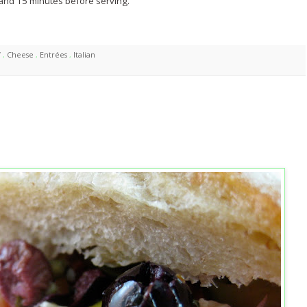
and 15 minutes before serving.
f
,
Cheese
,
Entrées
,
Italian