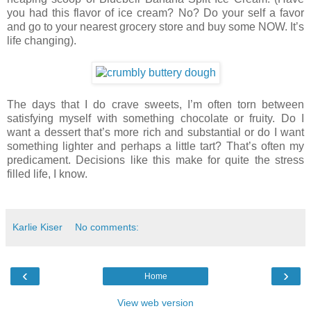
you had this flavor of ice cream? No? Do your self a favor
and go to your nearest grocery store and buy some NOW. It’s
life changing).
The days that I do crave sweets, I’m often torn between
satisfying myself with something chocolate or fruity. Do I
want a dessert that’s more rich and substantial or do I want
something lighter and perhaps a little tart? That’s often my
predicament. Decisions like this make for quite the stress
filled life, I know.
Karlie Kiser
No comments:
‹
›
Home
View web version