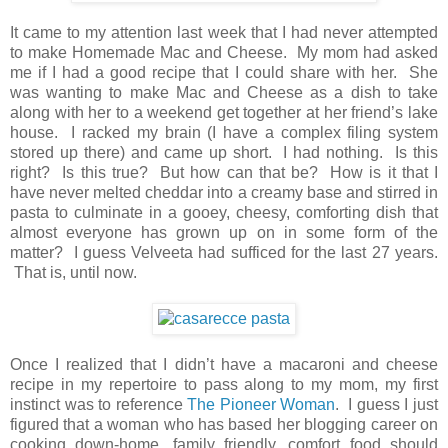
It came to my attention last week that I had never attempted
to make Homemade Mac and Cheese. My mom had asked
me if I had a good recipe that I could share with her. She
was wanting to make Mac and Cheese as a dish to take
along with her to a weekend get together at her friend’s lake
house. I racked my brain (I have a complex filing system
stored up there) and came up short. I had nothing. Is this
right? Is this true? But how can that be? How is it that I
have never melted cheddar into a creamy base and stirred in
pasta to culminate in a gooey, cheesy, comforting dish that
almost everyone has grown up on in some form of the
matter? I guess Velveeta had sufficed for the last 27 years.
That is, until now.
Once I realized that I didn’t have a macaroni and cheese
recipe in my repertoire to pass along to my mom, my first
instinct was to reference
The Pioneer Woman
. I guess I just
figured that a woman who has based her blogging career on
cooking down-home, family friendly, comfort food should