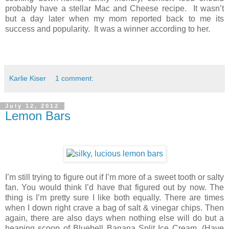
probably have a stellar Mac and Cheese recipe. It wasn’t
but a day later when my mom reported back to me its
success and popularity. It was a winner according to her.
Karlie Kiser
1 comment:
July 12, 2012
Lemon Bars
I’m still trying to figure out if I’m more of a sweet tooth or salty
fan. You would think I’d have that figured out by now. The
thing is I’m pretty sure I like both equally. There are times
when I down right crave a bag of salt & vinegar chips. Then
again, there are also days when nothing else will do but a
heaping scoop of Bluebell Banana Split Ice Cream. (Have