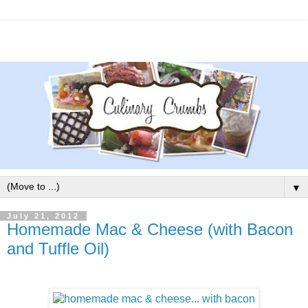
▼
July 21, 2012
Homemade Mac & Cheese (with Bacon
and Tuffle Oil)