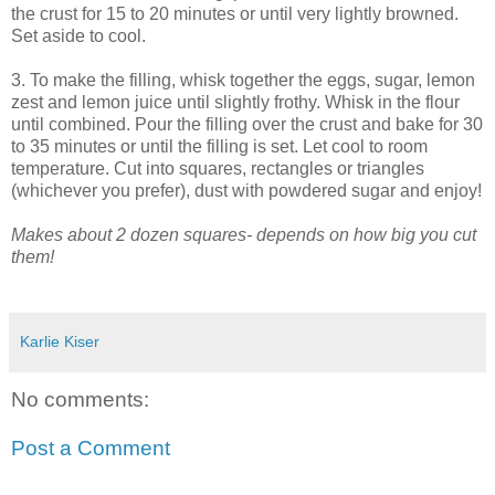
the crust for 15 to 20 minutes or until very lightly browned.
Set aside to cool.
3. To make the filling, whisk together the eggs, sugar, lemon
zest and lemon juice until slightly frothy. Whisk in the flour
until combined. Pour the filling over the crust and bake for 30
to 35 minutes or until the filling is set. Let cool to room
temperature. Cut into squares, rectangles or triangles
(whichever you prefer), dust with powdered sugar and enjoy!
Makes about 2 dozen squares- depends on how big you cut
them!
Karlie Kiser
No comments:
Post a Comment