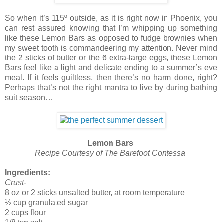
So when it’s 115º outside, as it is right now in Phoenix, you
can rest assured knowing that I’m whipping up something
like these Lemon Bars as opposed to fudge brownies when
my sweet tooth is commandeering my attention. Never mind
the 2 sticks of butter or the 6 extra-large eggs, these Lemon
Bars feel like a light and delicate ending to a summer’s eve
meal. If it feels guiltless, then there’s no harm done, right?
Perhaps that’s not the right mantra to live by during bathing
suit season…
Lemon Bars
Recipe Courtesy of The Barefoot Contessa
Ingredients:
Crust
-
8 oz or 2 sticks unsalted butter, at room temperature
½ cup granulated sugar
2 cups flour