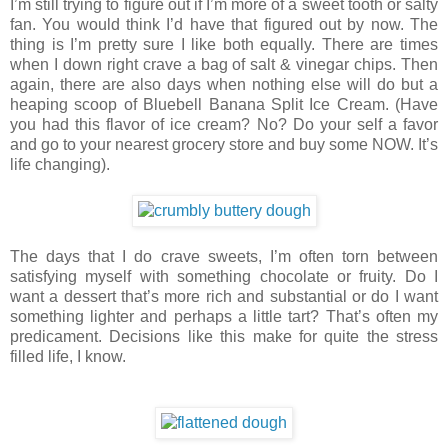
I’m still trying to figure out if I’m more of a sweet tooth or salty
fan. You would think I’d have that figured out by now. The
thing is I’m pretty sure I like both equally. There are times
when I down right crave a bag of salt & vinegar chips. Then
again, there are also days when nothing else will do but a
heaping scoop of Bluebell Banana Split Ice Cream. (Have
you had this flavor of ice cream? No? Do your self a favor
and go to your nearest grocery store and buy some NOW. It’s
life changing).
The days that I do crave sweets, I’m often torn between
satisfying myself with something chocolate or fruity. Do I
want a dessert that’s more rich and substantial or do I want
something lighter and perhaps a little tart? That’s often my
predicament. Decisions like this make for quite the stress
filled life, I know.