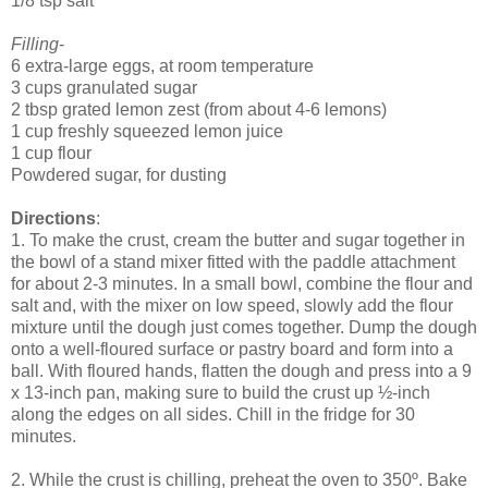
1/8 tsp salt
Filling
-
6 extra-large eggs, at room temperature
3 cups granulated sugar
2 tbsp grated lemon zest (from about 4-6 lemons)
1 cup freshly squeezed lemon juice
1 cup flour
Powdered sugar, for dusting
Directions
:
1. To make the crust, cream the butter and sugar together in
the bowl of a stand mixer fitted with the paddle attachment
for about 2-3 minutes. In a small bowl, combine the flour and
salt and, with the mixer on low speed, slowly add the flour
mixture until the dough just comes together. Dump the dough
onto a well-floured surface or pastry board and form into a
ball. With floured hands, flatten the dough and press into a 9
x 13-inch pan, making sure to build the crust up ½-inch
along the edges on all sides. Chill in the fridge for 30
minutes.
2. While the crust is chilling, preheat the oven to 350º. Bake