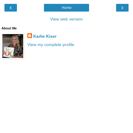
‹
›
Home
View web version
About Me
Karlie Kiser
View my complete profile