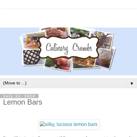
▼
July 12, 2012
Lemon Bars