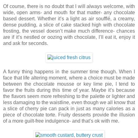
Of course, there is no doubt that I will always welcome, with
wide, open arms- and mouth for that matter- any chocolate
based dessert. Whether it’s a light as air soufflé, a creamy,
dense pudding, a slice of cake stacked high with chocolate
frosting, the vessel doesn’t make much difference- chances
are if it’s nestled or oozing with chocolate, I’ll eat it, enjoy it
and ask for seconds.
A funny thing happens in the summer time though. When I
face that life altering moment, where a choice must be made
between the chocolate mousse or key lime pie, I tend to
favor the fruits during this time of year. Maybe it’s because
the flavors seem more refreshing to the palette or lighter and
less damaging to the waistline, even though we all know that
a slice of cherry pie can pack in just as many calories as a
piece of chocolate torte. Fruity desserts provide the illusion
of a more guilt-free indulgence- and that’s ok with me.