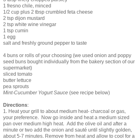
1 fresno chile, minced
1/2 cup plus 2 tbsp crumbled feta cheese
2 tsp dijon mustard
2 tsp white wine vinegar
1 tsp cumin
1 egg
salt and freshly ground pepper to taste
4 buns or rolls of your choosing (we used onion and poppy
seed buns bought individually from the bakery section of our
supermarket)
sliced tomato
butter lettuce
pea sprouts
Mint-Cucumber Yogurt Sauce
(see recipe below)
Directions
:
1. Heat your grill to about medium heat- charcoal or gas,
your preference. Now go inside and heat a medium sized
pan over medium high heat. Add the olive oil and after a
minute or two add the onion and sauté until slightly golden,
about 5-7 minutes. Remove from heat and allow to cool for a