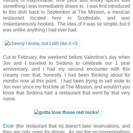
mixture of mayonnaise, lime juice and smoky spices was
something I was immediately drawn to. I was first introduced
to this dish back in September at The Mission, a mexican
restaurant located here in Scottsdale, and was
instantaneously hooked. The idea of it was so simple, but it
was unlike anything I had ever had.
Cut to February, the weekend before Valentine's day when
Jon and I traveled to Sedona to celebrate our 1 year
anniversary, and I had my second encounter with this
creamy corn that, honestly, I had been thinking about for
months now at this point. I had been trying to sell elote to
Jon ever since my first bite at The Mission, and wouldn't you
know that Sedona had a restaurant that went by that very
name.
Elote
(the restaurant that is) doesn't take reservations, and
they are only open for dinner. As per the recommendations