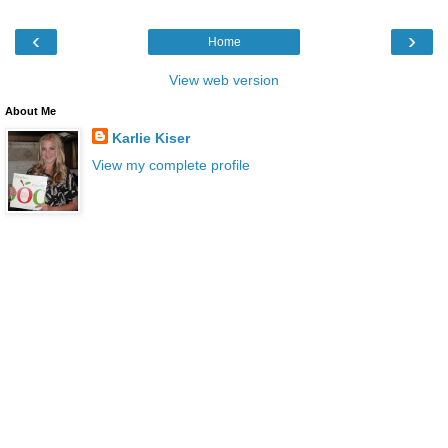
‹
›
Home
View web version
About Me
Karlie Kiser
View my complete profile