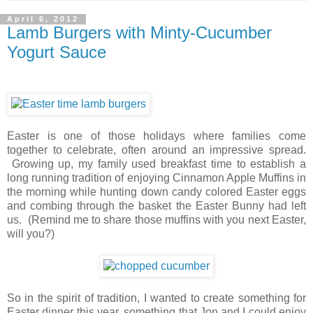
April 6, 2012
Lamb Burgers with Minty-Cucumber
Yogurt Sauce
Easter is one of those holidays where families come
together to celebrate, often around an impressive spread.
Growing up, my family used breakfast time to establish a
long running tradition of enjoying Cinnamon Apple Muffins in
the morning while hunting down candy colored Easter eggs
and combing through the basket the Easter Bunny had left
us. (Remind me to share those muffins with you next Easter,
will you?)
So in the spirit of tradition, I wanted to create something for
Easter dinner this year, something that Jon and I could enjoy