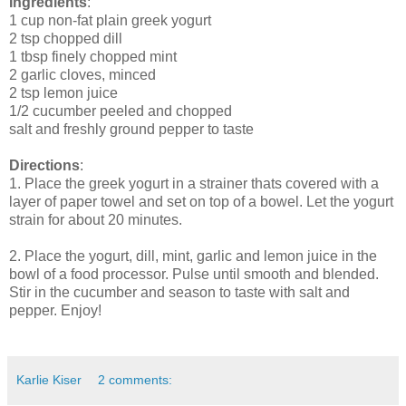
Ingredients
:
1 cup non-fat plain greek yogurt
2 tsp chopped dill
1 tbsp finely chopped mint
2 garlic cloves, minced
2 tsp lemon juice
1/2 cucumber peeled and chopped
salt and freshly ground pepper to taste
Directions
:
1. Place the greek yogurt in a strainer thats covered with a
layer of paper towel and set on top of a bowel. Let the yogurt
strain for about 20 minutes.
2. Place the yogurt, dill, mint, garlic and lemon juice in the
bowl of a food processor. Pulse until smooth and blended.
Stir in the cucumber and season to taste with salt and
pepper. Enjoy!
Karlie Kiser
2 comments: