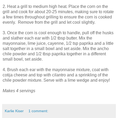
2. Heat a grill to medium high heat. Place the corn on the
grill and cook for about 20-25 minutes, making sure to rotate
a few times throughout grilling to ensure the corn is cooked
evenly. Remove from the grill and let cool slightly.
3. Once the corn is cool enough to handle, pull off the husks
and slather each ear with 1/2 tbsp butter. Mix the
mayonnaise, lime juice, cayenne, 1/2 tsp paprika and a little
salt together in a small bowl and set aside. Mix the ancho
chile powder and 1/2 tbsp paprika together in a different
small bowl, set aside.
4. Brush each ear with the mayonnaise mixture, coat with
cotija cheese and top with cilantro and a sprinkling of the
chile powder mixture. Serve with a lime wedge and enjoy!
Makes 4 servings
Karlie Kiser
1 comment: