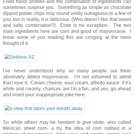
Food flavor profiles and the combination of ingredients can
sometimes surprise you. Something as simple as chocolate
dipped potato chips may sound wildly outrageous to a few of
you, but in reality, it is delicious. (Who doesn't like that sweet
and salty combination?) Elote is no exception. The two
main ingredients here are corn and good ol' mayonnaise. I
know some of you reading this are cringing at the mere
thought of it.
I've never understood why so many people out there
absolutely detest mayonnaise. I'm not ashamed to admit
that I love it. Cream cheese, sour cream, alfredo sauce- if it's
white and creamy, chances are I'm a fan, and yes, go ahead
and insert your inappropriate joke
here
.
So while others may be hesitant to give elote- also called
Mexican street corn- a try, the idea of corn rubbed in a