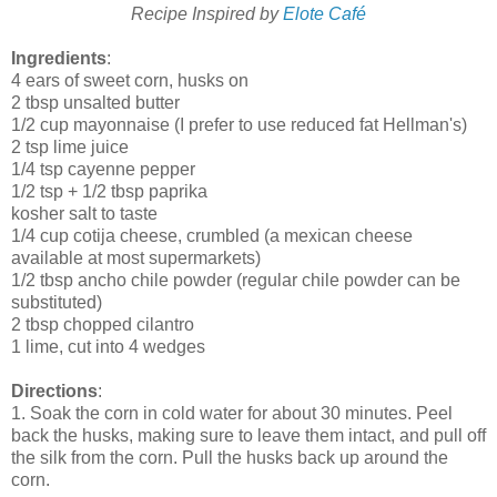
Recipe Inspired by
Elote Café
Ingredients
:
4 ears of sweet corn, husks on
2 tbsp unsalted butter
1/2 cup mayonnaise (I prefer to use reduced fat Hellman's)
2 tsp lime juice
1/4 tsp cayenne pepper
1/2 tsp + 1/2 tbsp paprika
kosher salt to taste
1/4 cup cotija cheese, crumbled (a mexican cheese
available at most supermarkets)
1/2 tbsp ancho chile powder (regular chile powder can be
substituted)
2 tbsp chopped cilantro
1 lime, cut into 4 wedges
Directions
:
1. Soak the corn in cold water for about 30 minutes. Peel
back the husks, making sure to leave them intact, and pull off
the silk from the corn. Pull the husks back up around the
corn.