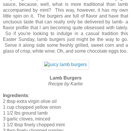
sauce, because, well, what is more traditional than lamb
accompanied by mint? This way, however, it has my own
little spin on it. The burgers are full of flavor and have that
unctuous taste that can really only be delivered by lamb- a
flavor profile that I am becoming quite obsessed with lately.
So if you're looking to indulge in a casual tradition this
Easter Sunday, lamb burgers just might be the way to go.
Serve it along side some freshly grilled, sweet corn and a
glass of crisp, white wine. Oh, and some chocolate eggs too.
Lamb Burgers
Recipe by Karlie
Ingredients
:
2 tbsp extra virgin olive oil
1 cup chopped yellow onion
1 1/2 lbs ground lamb
3 garlic cloves, minced
1 1/2 tbsp finely chopped mint
3 tbsp finely chopped parsley