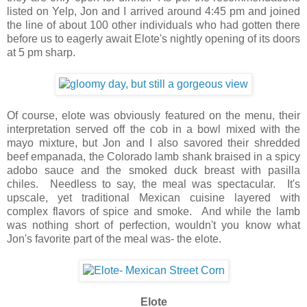
listed on Yelp, Jon and I arrived around 4:45 pm and joined
the line of about 100 other individuals who had gotten there
before us to eagerly await Elote's nightly opening of its doors
at 5 pm sharp.
Of course, elote was obviously featured on the menu, their
interpretation served off the cob in a bowl mixed with the
mayo mixture, but Jon and I also savored their shredded
beef empanada, the Colorado lamb shank braised in a spicy
adobo sauce and the smoked duck breast with pasilla
chiles. Needless to say, the meal was spectacular. It's
upscale, yet traditional Mexican cuisine layered with
complex flavors of spice and smoke. And while the lamb
was nothing short of perfection, wouldn't you know what
Jon's favorite part of the meal was- the elote.
Elote