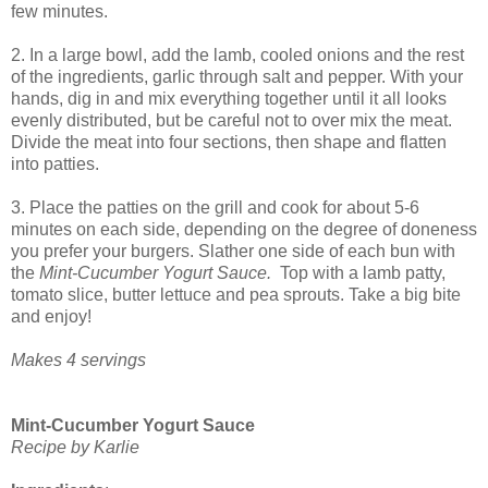
few minutes.
2. In a large bowl, add the lamb, cooled onions and the rest
of the ingredients, garlic through salt and pepper. With your
hands, dig in and mix everything together until it all looks
evenly distributed, but be careful not to over mix the meat.
Divide the meat into four sections, then shape and flatten
into patties.
3. Place the patties on the grill and cook for about 5-6
minutes on each side, depending on the degree of doneness
you prefer your burgers. Slather one side of each bun with
the
Mint-Cucumber Yogurt Sauce.
Top with a lamb patty,
tomato slice, butter lettuce and pea sprouts. Take a big bite
and enjoy!
Makes 4 servings
Mint-Cucumber Yogurt Sauce
Recipe by Karlie