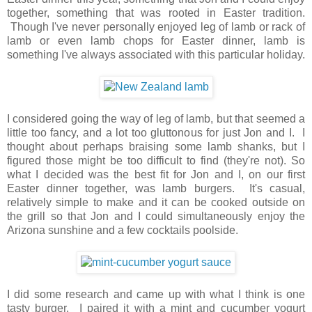
together, something that was rooted in Easter tradition.
Though I've never personally enjoyed leg of lamb or rack of
lamb or even lamb chops for Easter dinner, lamb is
something I've always associated with this particular holiday.
I considered going the way of leg of lamb, but that seemed a
little too fancy, and a lot too gluttonous for just Jon and I. I
thought about perhaps braising some lamb shanks, but I
figured those might be too difficult to find (they're not). So
what I decided was the best fit for Jon and I, on our first
Easter dinner together, was lamb burgers. It's casual,
relatively simple to make and it can be cooked outside on
the grill so that Jon and I could simultaneously enjoy the
Arizona sunshine and a few cocktails poolside.
I did some research and came up with what I think is one
tasty burger. I paired it with a mint and cucumber yogurt