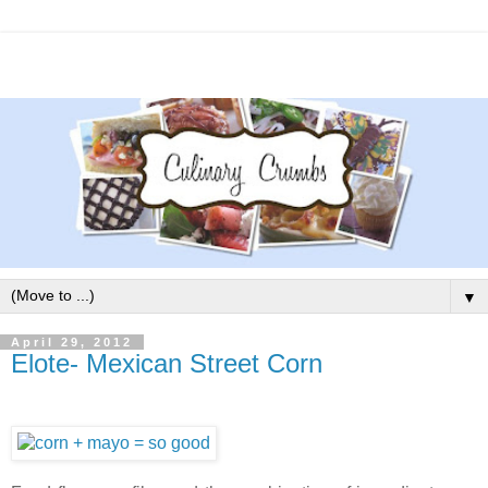
▼
April 29, 2012
Elote- Mexican Street Corn