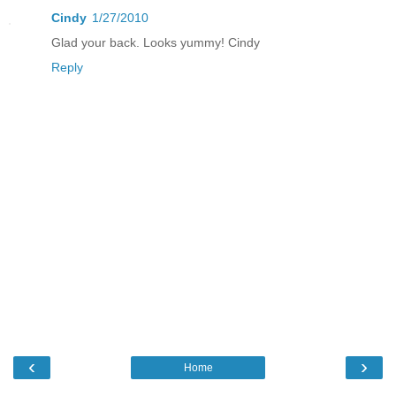
Cindy
1/27/2010
Glad your back. Looks yummy! Cindy
Reply
‹
›
Home