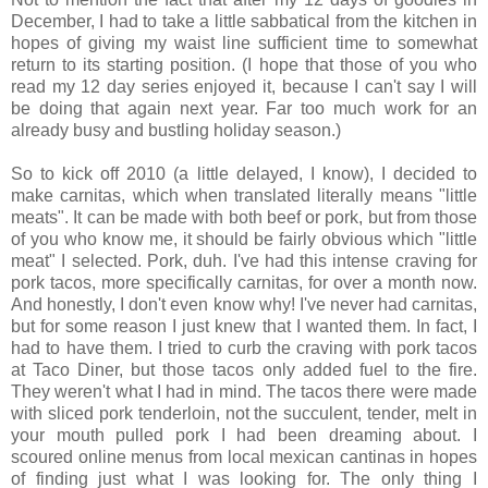
December, I had to take a little sabbatical from the kitchen in
hopes of giving my waist line sufficient time to somewhat
return to its starting position. (I hope that those of you who
read my 12 day series enjoyed it, because I can't say I will
be doing that again next year. Far too much work for an
already busy and bustling holiday season.)
So to kick off 2010 (a little delayed, I know), I decided to
make carnitas, which when translated literally means "little
meats". It can be made with both beef or pork, but from those
of you who know me, it should be fairly obvious which "little
meat" I selected. Pork, duh. I've had this intense craving for
pork tacos, more specifically carnitas, for over a month now.
And honestly, I don't even know why! I've never had carnitas,
but for some reason I just knew that I wanted them. In fact, I
had to have them. I tried to curb the craving with pork tacos
at Taco Diner, but those tacos only added fuel to the fire.
They weren't what I had in mind. The tacos there were made
with sliced pork tenderloin, not the succulent, tender, melt in
your mouth pulled pork I had been dreaming about. I
scoured online menus from local mexican cantinas in hopes
of finding just what I was looking for. The only thing I