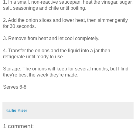
1. In a small, non-reactive saucepan, heat the vinegar, sugar,
salt, seasonings and chile until boiling.
2. Add the onion slices and lower heat, then simmer gently
for 30 seconds.
3. Remove from heat and let cool completely.
4. Transfer the onions and the liquid into a jar then
refrigerate until ready to use.
Storage: The onions will keep for several months, but I find
they're best the week they're made.
Serves 6-8
Karlie Kiser
1 comment: