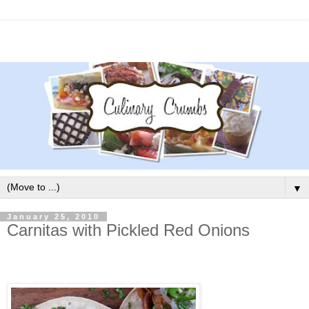
▼
January 25, 2010
Carnitas with Pickled Red Onions