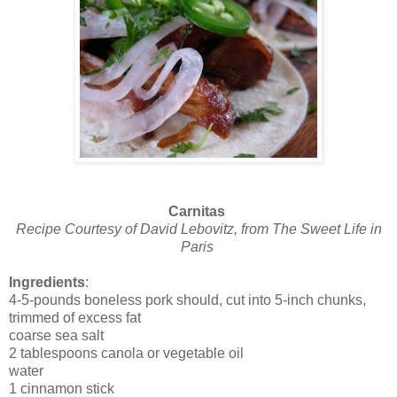
Carnitas
Recipe Courtesy of David Lebovitz, from The Sweet Life in
Paris
Ingredients
:
4-5-pounds boneless pork should, cut into 5-inch chunks,
trimmed of excess fat
coarse sea salt
2 tablespoons canola or vegetable oil
water
1 cinnamon stick