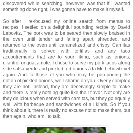
discovered while searching, however, was that if I wanted
something done right, I was gonna have to make it myself.
So after I re-focused my online search from menus to
recipes, I settled on a delightful sounding recipe by David
Lebovitz. The pork was to be seared then slowly braised in
the oven until tender and falling apart, shredded, and
returned to the oven until caramelized and crispy. Carnitas
traditionally is served with tortillas and any taco
accoutrements that are to your liking, such as onions,
cilantro, or guacamole. I chose to serve my pork tacos along
side salsa verde and pickled red onions à la Mr. Lebovitz yet
again. And to those of you who may be poo-pooing the
notion of pickled onions, well shame on you. Overly complex
they are not. Instead, they are deceivingly simple to make
and there is really nothing quite like their flavor. Not only are
they delicious when served with carnitas, but they go equally
well with barbecue and sandwiches of all kinds. So if you
think about it, there is really no excuse not to make them, but
then again, who am I to talk.