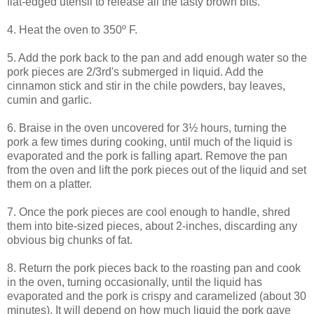
flat-edged utensil to release all the tasty brown bits.
4. Heat the oven to 350º F.
5. Add the pork back to the pan and add enough water so the
pork pieces are 2/3rd's submerged in liquid. Add the
cinnamon stick and stir in the chile powders, bay leaves,
cumin and garlic.
6. Braise in the oven uncovered for 3½ hours, turning the
pork a few times during cooking, until much of the liquid is
evaporated and the pork is falling apart. Remove the pan
from the oven and lift the pork pieces out of the liquid and set
them on a platter.
7. Once the pork pieces are cool enough to handle, shred
them into bite-sized pieces, about 2-inches, discarding any
obvious big chunks of fat.
8. Return the pork pieces back to the roasting pan and cook
in the oven, turning occasionally, until the liquid has
evaporated and the pork is crispy and caramelized (about 30
minutes). It will depend on how much liquid the pork gave