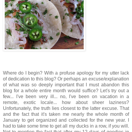
Where do I begin? With a profuse apology for my utter lack
of dedication to this blog? Or perhaps an excuse/explanation
of what was so deeply important that I must abandon this
blog for a whole entire month would suffice? Let's try out a
few... I've been very ill... no, I've been on vacation in a
remote, exotic locale... how about sheer laziness?
Unfortunately, the truth lies closest to the latter excuse. That
and the fact that it's taken me nearly the whole month of
January to get organized and collected for the new year. I
had to take some time to get all my ducks in a row, if you will.
Not to mention the fact that after my 12 days of goodies in