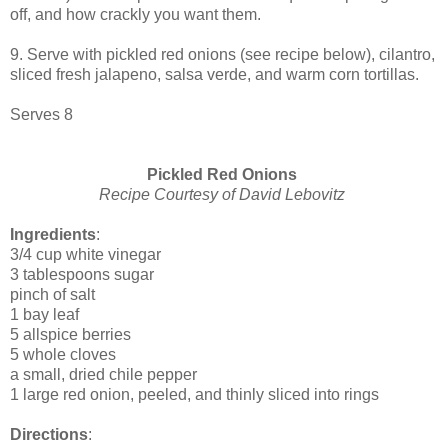
off, and how crackly you want them.
9. Serve with pickled red onions (see recipe below), cilantro,
sliced fresh jalapeno, salsa verde, and warm corn tortillas.
Serves 8
Pickled Red Onions
Recipe Courtesy of David Lebovitz
Ingredients
:
3/4 cup white vinegar
3 tablespoons sugar
pinch of salt
1 bay leaf
5 allspice berries
5 whole cloves
a small, dried chile pepper
1 large red onion, peeled, and thinly sliced into rings
Directions
: