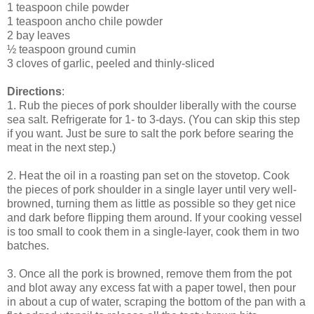
1 teaspoon chile powder
1 teaspoon ancho chile powder
2 bay leaves
½ teaspoon ground cumin
3 cloves of garlic, peeled and thinly-sliced
Directions
:
1. Rub the pieces of pork shoulder liberally with the course
sea salt. Refrigerate for 1- to 3-days. (You can skip this step
if you want. Just be sure to salt the pork before searing the
meat in the next step.)
2. Heat the oil in a roasting pan set on the stovetop. Cook
the pieces of pork shoulder in a single layer until very well-
browned, turning them as little as possible so they get nice
and dark before flipping them around. If your cooking vessel
is too small to cook them in a single-layer, cook them in two
batches.
3. Once all the pork is browned, remove them from the pot
and blot away any excess fat with a paper towel, then pour
in about a cup of water, scraping the bottom of the pan with a