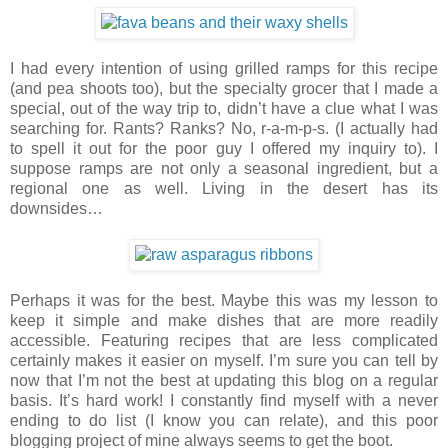
I had every intention of using grilled ramps for this recipe
(and pea shoots too), but the specialty grocer that I made a
special, out of the way trip to, didn’t have a clue what I was
searching for. Rants? Ranks? No, r-a-m-p-s. (I actually had
to spell it out for the poor guy I offered my inquiry to). I
suppose ramps are not only a seasonal ingredient, but a
regional one as well. Living in the desert has its
downsides…
Perhaps it was for the best. Maybe this was my lesson to
keep it simple and make dishes that are more readily
accessible. Featuring recipes that are less complicated
certainly makes it easier on myself. I’m sure you can tell by
now that I’m not the best at updating this blog on a regular
basis. It’s hard work! I constantly find myself with a never
ending to do list (I know you can relate), and this poor
blogging project of mine always seems to get the boot.