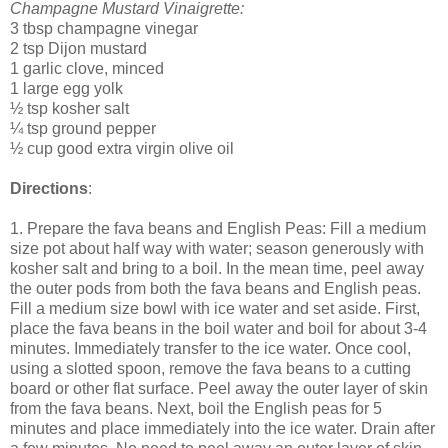
Champagne Mustard Vinaigrette:
3 tbsp champagne vinegar
2 tsp Dijon mustard
1 garlic clove, minced
1 large egg yolk
½ tsp kosher salt
¼ tsp ground pepper
½ cup good extra virgin olive oil
Directions
:
1. Prepare the fava beans and English Peas: Fill a medium
size pot about half way with water; season generously with
kosher salt and bring to a boil. In the mean time, peel away
the outer pods from both the fava beans and English peas.
Fill a medium size bowl with ice water and set aside. First,
place the fava beans in the boil water and boil for about 3-4
minutes. Immediately transfer to the ice water. Once cool,
using a slotted spoon, remove the fava beans to a cutting
board or other flat surface. Peel away the outer layer of skin
from the fava beans. Next, boil the English peas for 5
minutes and place immediately into the ice water. Drain after