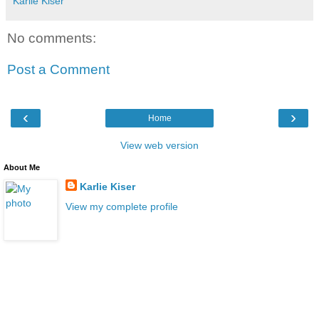
Karlie Kiser
No comments:
Post a Comment
‹
›
Home
View web version
About Me
Karlie Kiser
View my complete profile