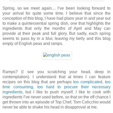
Spring, so we meet again… I’ve been looking forward to
your arrival for quite some time. I believe that since the
conception of this blog, I have had plans year in and year out
to make a quintessential spring dish, one that highlights the
ingredients that only the months of April and May can
provide at their peak and full glory. But sadly, each spring
seems to pass by in a blur, leaving my belly and this blog
empty of English peas and ramps.
Ramps? (I see you scratching your head, deep in
contemplation). I understand that at times I can feature
recipes on this blog that are perhaps
too complicated
,
too
time consuming
,
too hard to procure their necessary
ingredients
, but I like to push myself. I like to cook with
ingredients I’ve never used before, so that on the off chance I
get thrown into an episode of Top Chef, Tom Colicchio would
never be able to shake his head in disapproval at me.