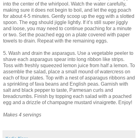
into the center of the whirlpool. Watch the water carefully,
making sure it does not begin to boil, and let the egg poach
for about 4-5 minutes. Gently scoop up the egg with a slotted
spoon. The egg should jiggle lightly. If it’s still super jiggly
and loose, you may need to continue poaching for a minute
or two. Set the poached egg on a plate covered with paper
towels to drain. Repeat with the remaining eggs.
5. Wash and drain the asparagus. Use a vegetable peeler to
shave each asparagus spear into long ribbon like strips.
Toss with freshly squeezed lemon juice from half a lemon. To
assemble the salad, place a small mound of watercress on
each of four plates. Top with a nest of asparagus ribbons and
a sprinkling of fava beans and English peas. Garnish with
salt and black pepper to taste, Parmesan curls and
breadcrumbs. Finish by topping each salad with a poached
egg and a drizzle of champagne mustard vinaigrette. Enjoy!
Makes 4 servings