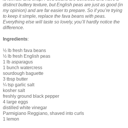
distinct buttery texture, but English peas are just as good (in
my opinion) and are far easier to prepare. So if you’re trying
to keep it simple, replace the fava beans with peas.
Everything else will taste so lovely, you’ll hardly notice the
difference.
Ingredients
:
½ lb fresh fava beans
½ lb fresh English peas
1 lb asparagus
1 bunch watercress
sourdough baguette
3 tbsp butter
¼ tsp garlic salt
kosher salt
freshly ground black pepper
4 large eggs
distilled white vinegar
Parmigiano Reggiano, shaved into curls
1 lemon