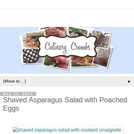
▼
May 11, 2013
Shaved Asparagus Salad with Poached
Eggs