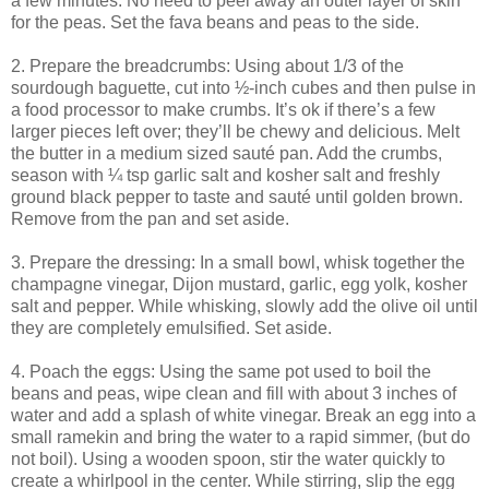
a few minutes. No need to peel away an outer layer of skin
for the peas. Set the fava beans and peas to the side.
2. Prepare the breadcrumbs: Using about 1/3 of the
sourdough baguette, cut into ½-inch cubes and then pulse in
a food processor to make crumbs. It’s ok if there’s a few
larger pieces left over; they’ll be chewy and delicious. Melt
the butter in a medium sized sauté pan. Add the crumbs,
season with ¼ tsp garlic salt and kosher salt and freshly
ground black pepper to taste and sauté until golden brown.
Remove from the pan and set aside.
3. Prepare the dressing: In a small bowl, whisk together the
champagne vinegar, Dijon mustard, garlic, egg yolk, kosher
salt and pepper. While whisking, slowly add the olive oil until
they are completely emulsified. Set aside.
4. Poach the eggs: Using the same pot used to boil the
beans and peas, wipe clean and fill with about 3 inches of
water and add a splash of white vinegar. Break an egg into a
small ramekin and bring the water to a rapid simmer, (but do
not boil). Using a wooden spoon, stir the water quickly to
create a whirlpool in the center. While stirring, slip the egg