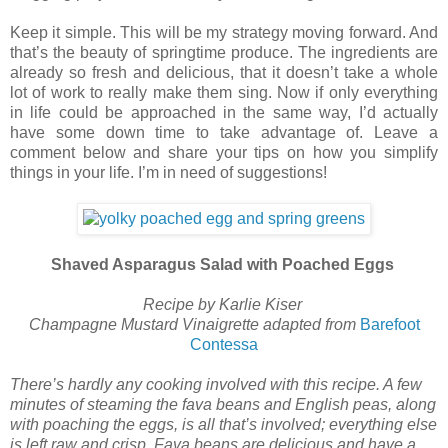
Keep it simple. This will be my strategy moving forward. And
that’s the beauty of springtime produce. The ingredients are
already so fresh and delicious, that it doesn’t take a whole
lot of work to really make them sing. Now if only everything
in life could be approached in the same way, I’d actually
have some down time to take advantage of. Leave a
comment below and share your tips on how you simplify
things in your life. I’m in need of suggestions!
Shaved Asparagus Salad with Poached Eggs
Recipe by Karlie Kiser
Champagne Mustard Vinaigrette adapted from
Barefoot
Contessa
There’s hardly any cooking involved with this recipe. A few
minutes of steaming the fava beans and English peas, along
with poaching the eggs, is all that’s involved; everything else
is left raw and crisp. Fava beans are delicious and have a