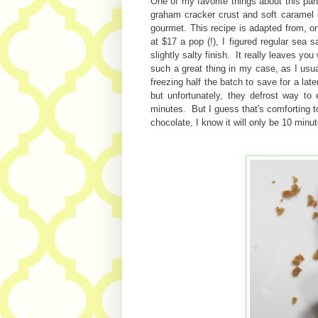
One of my favorite things about this part
graham cracker crust and soft caramel c
gourmet. This recipe is adapted from, o
at $17 a pop (!), I figured regular sea s
slightly salty finish. It really leaves y
such a great thing in my case, as I usua
freezing half the batch to save for a lat
but unfortunately, they defrost way to
minutes. But I guess that's comforting t
chocolate, I know it will only be 10 min