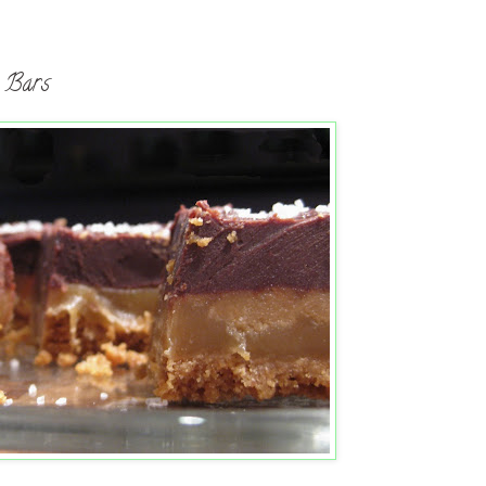
l Bars