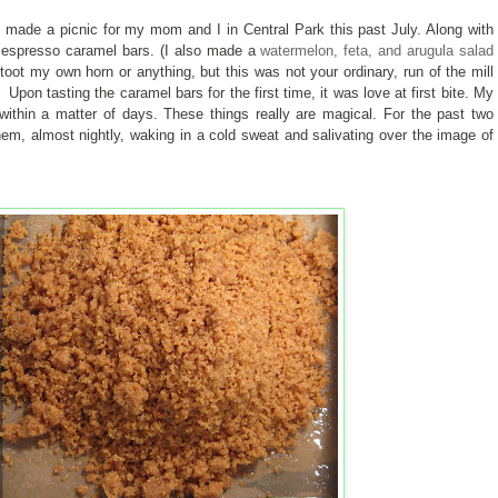
 I made a picnic for my mom and I in Central Park this past July. Along with
 espresso caramel bars. (I also made a
watermelon, feta, and arugula salad
toot my own horn or anything, but this was not your ordinary, run of the mill
 Upon tasting the caramel bars for the first time, it was love at first bite. My
ithin a matter of days. These things really are magical. For the past two
hem, almost nightly, waking in a cold sweat and salivating over the image of