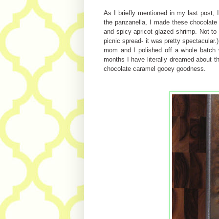
As I briefly mentioned in my last post,
the panzanella, I made these chocolate
and spicy apricot glazed shrimp. Not to 
picnic spread- it was pretty spectacular.)
mom and I polished off a whole batch w
months I have literally dreamed about t
chocolate caramel gooey goodness.