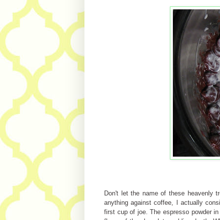
Don't let the name of these heavenly t
anything against coffee, I actually co
first cup of joe. The espresso powder in t