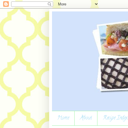
Home
About
Recipe Index