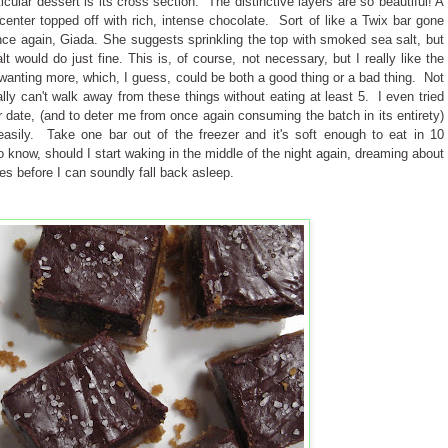
icular dessert is its cross section. The distinctive layers are so beautiful! A
enter topped off with rich, intense chocolate. Sort of like a Twix bar gone
nce again, Giada. She suggests sprinkling the top with smoked sea salt, but
alt would do just fine. This is, of course, not necessary, but I really like the
ou wanting more, which, I guess, could be both a good thing or a bad thing. Not
lly can't walk away from these things without eating at least 5. I even tried
er date, (and to deter me from once again consuming the batch in its entirety)
 easily. Take one bar out of the freezer and it's soft enough to eat in 10
o know, should I start waking in the middle of the night again, dreaming about
utes before I can soundly fall back asleep.