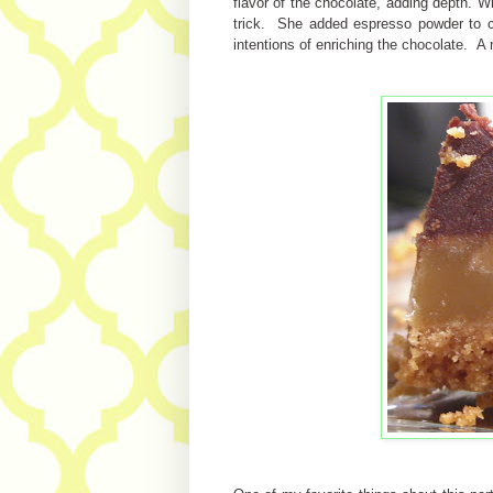
flavor of the chocolate, adding depth. Wh
trick. She added espresso powder to ch
intentions of enriching the chocolate. A ni