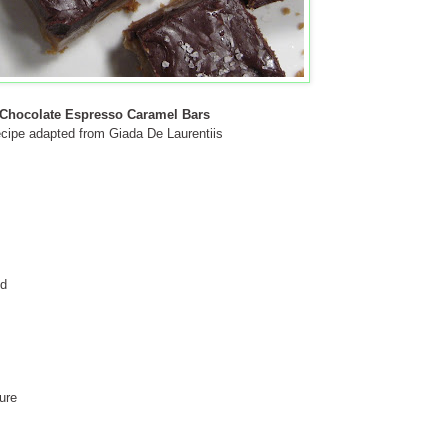
Chocolate Espresso Caramel Bars
cipe adapted from Giada De Laurentiis
ed
ure