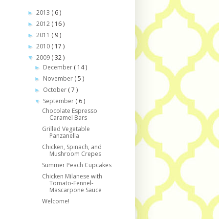
2013
( 6 )
►
2012
( 16 )
►
2011
( 9 )
►
2010
( 17 )
►
2009
( 32 )
▼
December
( 14 )
►
November
( 5 )
►
October
( 7 )
►
September
( 6 )
▼
Chocolate Espresso
Caramel Bars
Grilled Vegetable
Panzanella
Chicken, Spinach, and
Mushroom Crepes
Summer Peach Cupcakes
Chicken Milanese with
Tomato-Fennel-
Mascarpone Sauce
Welcome!