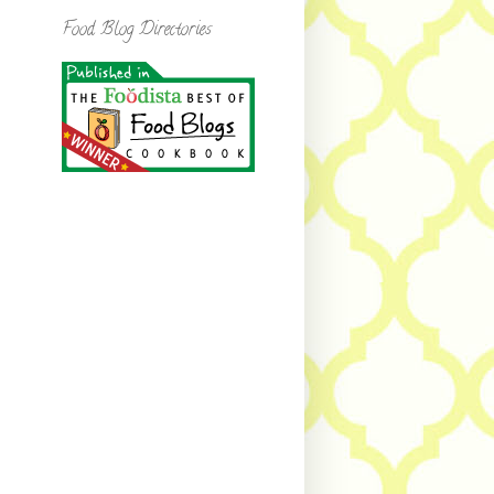
Food Blog Directories