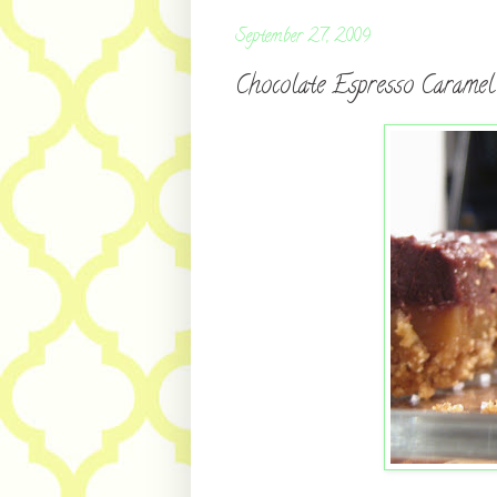
September 27, 2009
Chocolate Espresso Carame