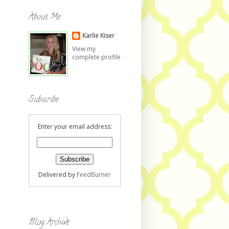
About Me
Karlie Kiser
View my
complete profile
Subscribe
Enter your email address:
Delivered by
FeedBurner
Blog Archive