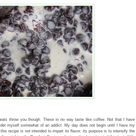
reats throw you though. These in no way taste like coffee. Not that I have
nsider myself somewhat of an addict. My day does not begin until I have my
his recipe is not intended to impart its flavor; its purpose is to intensify the