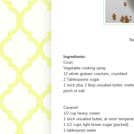
Re
Ingredients:
Crust:
Vegetable cooking spray
12 whole graham crackers, crumbled
2 Tablespoons sugar
1 stick plus 2 tbsp unsalted butter, melt
pinch of salt
Caramel:
1/2 cup heavy cream
1 stick unsalted butter, at room temperat
1 1/2 cups light brown sugar (packed)
1 tablespoon water