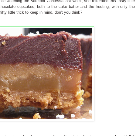
ile watching the Barefoot Contessa last week, she reiterated this tasty little
ocolate cupcakes, both to the cake batter and the frosting, with only the
fty little trick to keep in mind, don't you think?