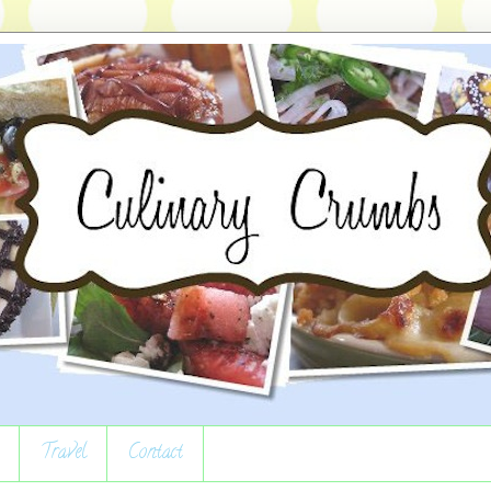
Travel
Contact